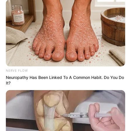
b
e
NERVE FLOW
Neuropathy Has Been Linked To A Common Habit. Do You Do
It?