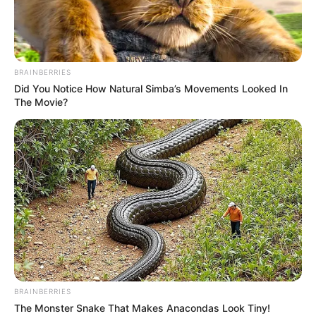
Brainberries
Brainberries
BRAINBERRIES
Did You Notice How Natural Simba’s Movements Looked In
The Movie?
BRAINBERRIES
Kada se susretnu dvije različite životinje to može biti veoma
The Monster Snake That Makes Anacondas Look Tiny!