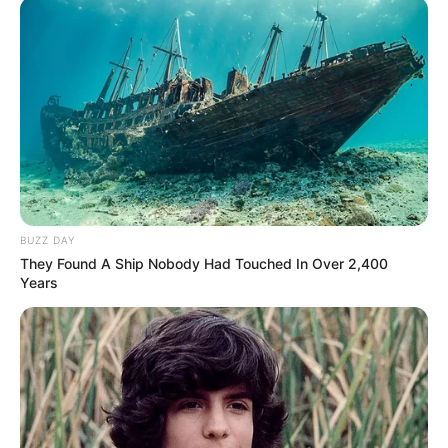
BUZZ DAY
They Found A Ship Nobody Had Touched In Over 2,400
Years