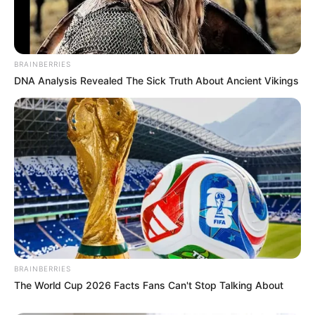
BRAINBERRIES
DNA Analysis Revealed The Sick Truth About Ancient Vikings
BRAINBERRIES
The World Cup 2026 Facts Fans Can't Stop Talking About