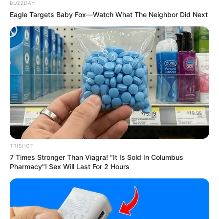
BUZZDAY
Eagle Targets Baby Fox—Watch What The Neighbor Did Next
TRISHOT
7 Times Stronger Than Viagra! "It Is Sold In Columbus
Pharmacy"! Sex Will Last For 2 Hours