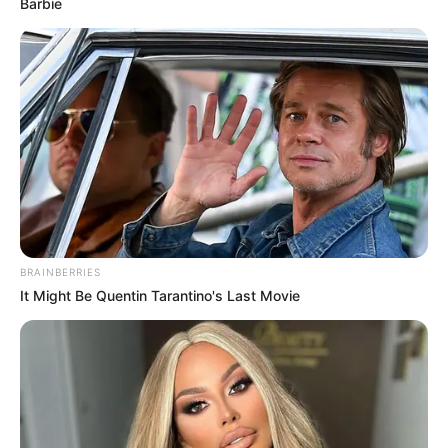
Barbie
BRAINBERRIES
It Might Be Quentin Tarantino's Last Movie