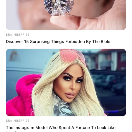
BRAINBERRIES
Discover 15 Surprising Things Forbidden By The Bible
BRAINBERRIES
The Instagram Model Who Spent A Fortune To Look Like