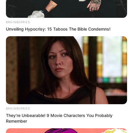
BRAINBERRIES
Unveiling Hypocrisy: 15 Taboos The Bible Condemns!
BRAINBERRIES
They're Unbearable! 9 Movie Characters You Probably
Remember