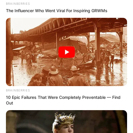
BRAINBERRIES
The Influencer Who Went Viral For Inspiring GRWMs
BRAINBERRIES
10 Epic Failures That Were Completely Preventable — Find
Out