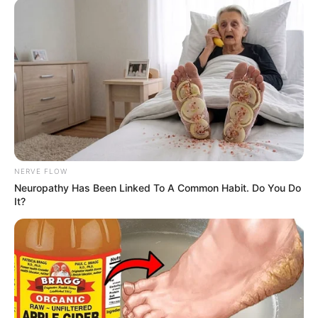
NERVE FLOW
Neuropathy Has Been Linked To A Common Habit. Do You Do
It?