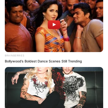
BRAINBERRIES
Bollywood’s Boldest Dance Scenes Still Trending