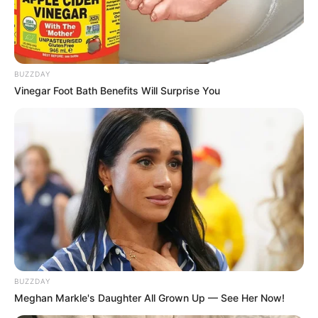
BUZZDAY
Vinegar Foot Bath Benefits Will Surprise You
BUZZDAY
Meghan Markle's Daughter All Grown Up — See Her Now!