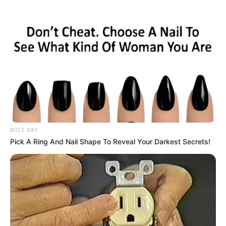
BUZZ DAY
Pick A Ring And Nail Shape To Reveal Your Darkest Secrets!