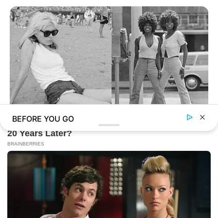
BEFORE YOU GO
BUZZ DAY
Photos From The 70s That Defined A Beauty Standard
BUZZ DAY
What Happens If You Eat Eggs Daily? You'll Be Surprised
BUZZ DAY
Scientists Just Shocked The World In The Black Sea!
BUZZ DAY