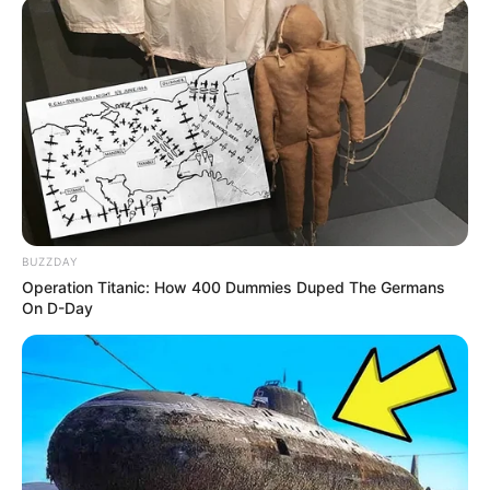
BUZZDAY
Operation Titanic: How 400 Dummies Duped The Germans
On D-Day