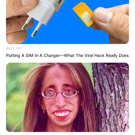
BUZZ DAY
Putting A SIM In A Charger—What The Viral Hack Really Does