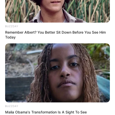
BUZZDAY
Remember Albert? You Better Sit Down Before You See Him
Today
BUZZDAY
Malia Obama's Transformation Is A Sight To See