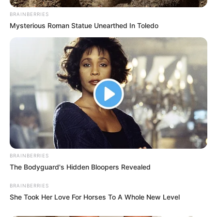
BRAINBERRIES
Mysterious Roman Statue Unearthed In Toledo
PSI
P
r
i
BRAINBERRIES
The Bodyguard's Hidden Bloopers Revealed
m
j
BRAINBERRIES
e
She Took Her Love For Horses To A Whole New Level
d