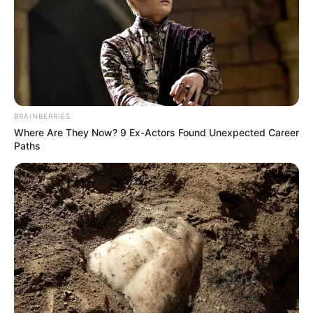
BRAINBERRIES
Ne zaboravite PODIJELITI ovaj preslatki video sa svojim
Where Are They Now? 9 Ex-Actors Found Unexpected Career
prijateljima i porodicama!
Paths