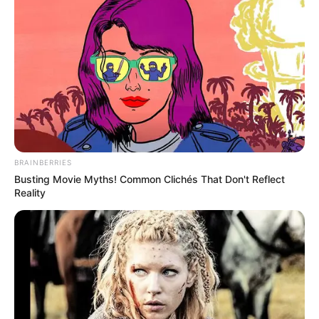
BRAINBERRIES
Busting Movie Myths! Common Clichés That Don't Reflect
Reality