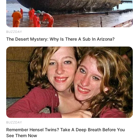
BUZZDAY
The Desert Mystery: Why Is There A Sub In Arizona?
BUZZDAY
Remember Hensel Twins? Take A Deep Breath Before You
See Them Now