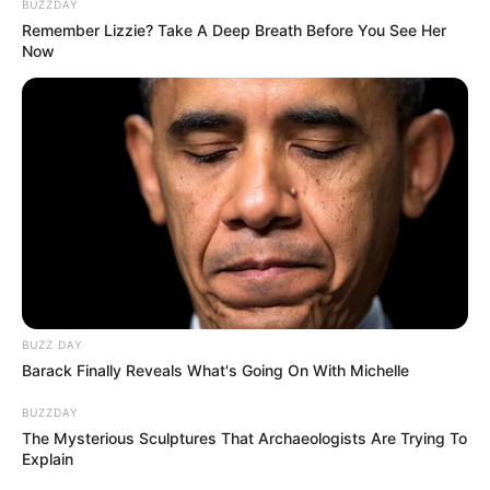
BUZZDAY
Remember Lizzie? Take A Deep Breath Before You See Her
Now
BUZZ DAY
Barack Finally Reveals What's Going On With Michelle
BUZZDAY
The Mysterious Sculptures That Archaeologists Are Trying To
Explain