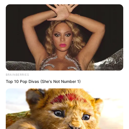
Preskoči na glavni sadržaj
Malom jaretu treba nova
majka. Kako pas reaguje na
to? PRESLATKO!
dana
ožujka 16, 2021
BRAINBERRIES
Top 10 Pop Divas (She's Not Number 1)
It Might Be Quentin
8 Conspiracies That
Tarantino's Last Movie
Turned Out To Be True