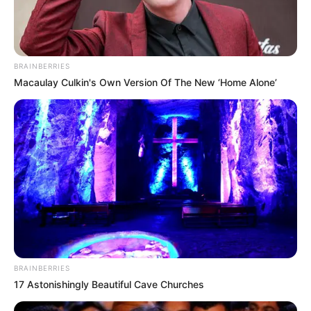
BRAINBERRIES
Macaulay Culkin's Own Version Of The New ‘Home Alone’
BRAINBERRIES
17 Astonishingly Beautiful Cave Churches