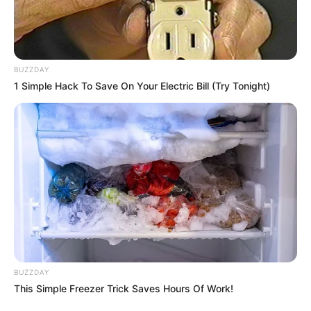
BUZZDAY
1 Simple Hack To Save On Your Electric Bill (Try Tonight)
BUZZDAY
This Simple Freezer Trick Saves Hours Of Work!