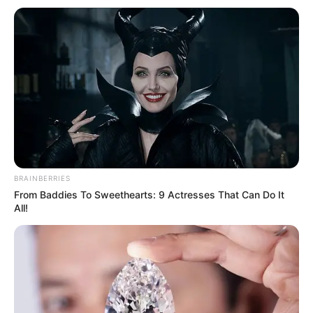
BRAINBERRIES
From Baddies To Sweethearts: 9 Actresses That Can Do It
All!