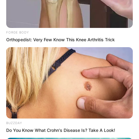
FORGE BODY
Orthopedist: Very Few Know This Knee Arthritis Trick
BUZZDAY
Do You Know What Crohn's Disease Is? Take A Look!