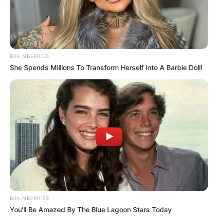
BRAINBERRIES
She Spends Millions To Transform Herself Into A Barbie Doll!
BRAINBERRIES
You'll Be Amazed By The Blue Lagoon Stars Today