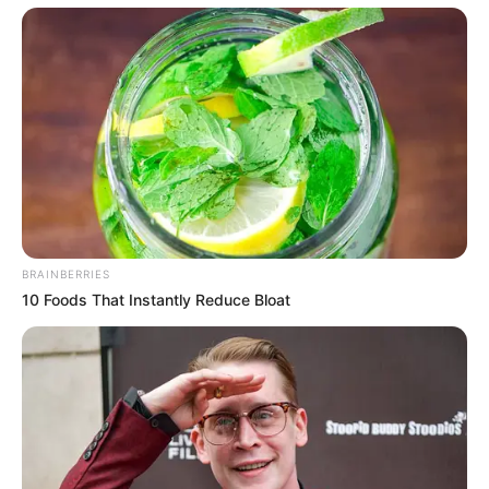
BRAINBERRIES
10 Foods That Instantly Reduce Bloat