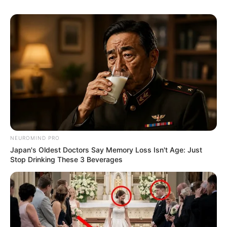
m
j
e
d
b
e
NEUROMIND PRO
Japan's Oldest Doctors Say Memory Loss Isn't Age: Just
Stop Drinking These 3 Beverages