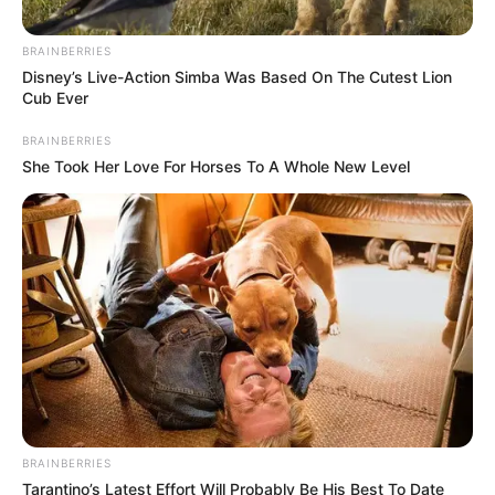
BRAINBERRIES
Disney’s Live-Action Simba Was Based On The Cutest Lion
Cub Ever
BRAINBERRIES
She Took Her Love For Horses To A Whole New Level
BRAINBERRIES
Tarantino’s Latest Effort Will Probably Be His Best To Date