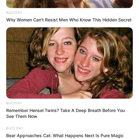
BUZZDAY
Why Women Can't Resist Men Who Know This Hidden Secret
BUZZDAY
Remember Hensel Twins? Take A Deep Breath Before You
See Them Now
BUZZ DAY
Bear Approaches Cat: What Happens Next Is Pure Magic