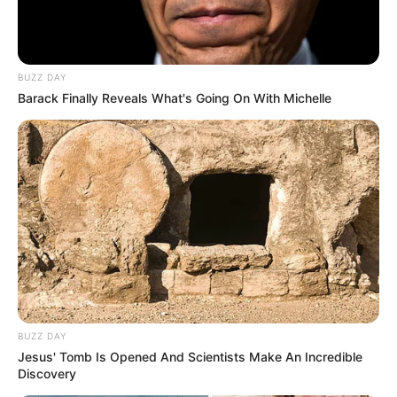
BUZZ DAY
Barack Finally Reveals What's Going On With Michelle
BUZZ DAY
Jesus' Tomb Is Opened And Scientists Make An Incredible
Discovery