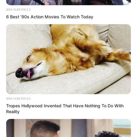
BRAINBERRIES
6 Best '90s Action Movies To Watch Today
BRAINBERRIES
Tropes Hollywood Invented That Have Nothing To Do With
Reality