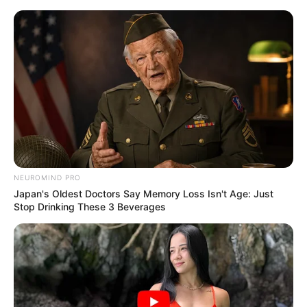
Preskoči na glavni sadržaj
Dječakov rendgen je
šokirao doktore diljem
svijeta: Sad njegovi
roditelji upozoravaju
druge!
NEUROMIND PRO
Japan's Oldest Doctors Say Memory Loss Isn't Age: Just
dana
lipnja 19, 2024
Stop Drinking These 3 Beverages