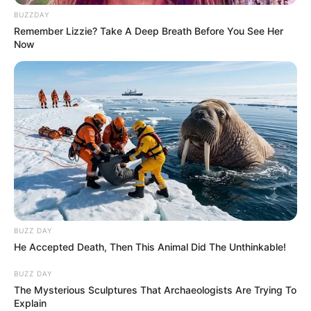
BUZZDAY
Remember Lizzie? Take A Deep Breath Before You See Her
Now
BUZZ DAY
He Accepted Death, Then This Animal Did The Unthinkable!
P
r
BUZZ DAY
The Mysterious Sculptures That Archaeologists Are Trying To
i
Explain