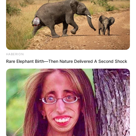
Nakon 3 sata operacije doktori su uspjeli da izvade utkiač i
HABERION
zašiju mu glavu. Doktori ne znaju kolika je šteta, ali su sigurni
Rare Elephant Birth—Then Nature Delivered A Second Shock
da će ova povreda normalno da zaraste.
Ova priča pokazuje kako je zaista nemoguće da se uklone sve
opasnosti u vašem domu, i koliko je bitno druge roditelje
upozoriti o potencijalnim opasnostima.