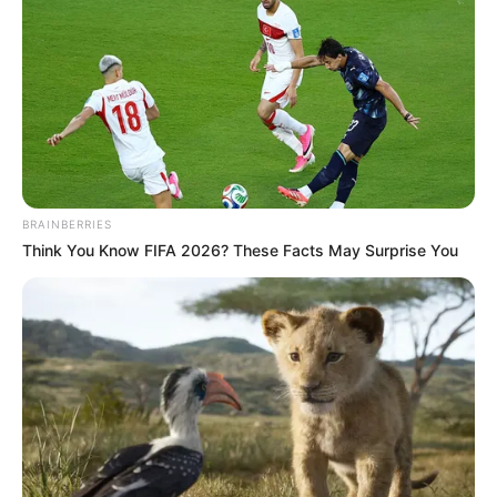
BRAINBERRIES
Think You Know FIFA 2026? These Facts May Surprise You