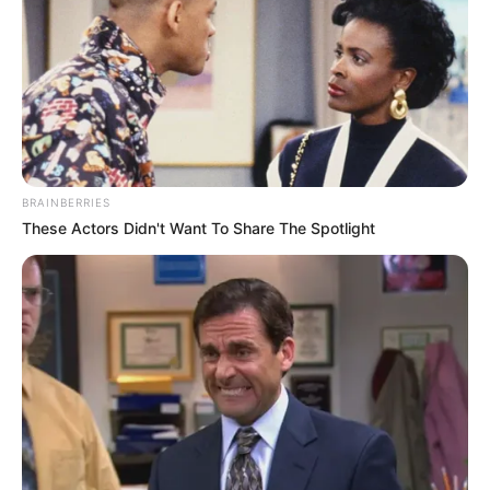
BRAINBERRIES
These Actors Didn't Want To Share The Spotlight