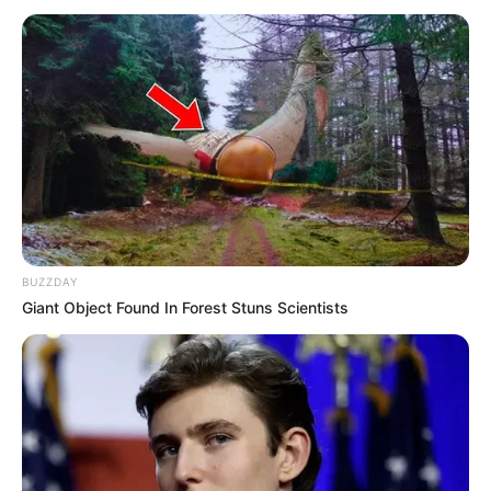
ne bi pomislili da bi mogle biti opasne postaju opasnost.
BUZZDAY
Giant Object Found In Forest Stuns Scientists