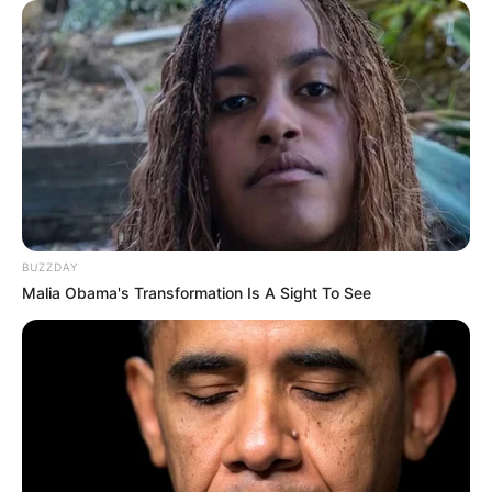
BUZZDAY
Malia Obama's Transformation Is A Sight To See