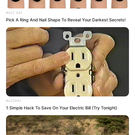
BUZZ DAY
Pick A Ring And Nail Shape To Reveal Your Darkest Secrets!
BUZZDAY
1 Simple Hack To Save On Your Electric Bill (Try Tonight)