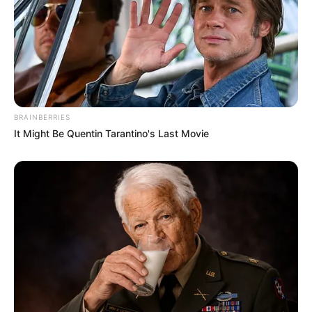
BRAINBERRIES
It Might Be Quentin Tarantino's Last Movie