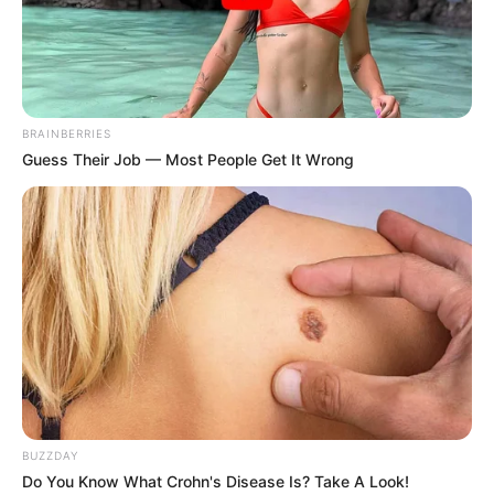
Mysterious Roman
These Photos Make Us
Statue Unearthed In
Nostalgic For The 70's
Toledo
Brainberries
Brainberries
BRAINBERRIES
Guess Their Job — Most People Get It Wrong
Tek kada postanete roditelj zaista postanete svjesnih svih
BUZZDAY
opasnosti koje se nalaze u vašem domu. Stvari za koje nikada
Do You Know What Crohn's Disease Is? Take A Look!