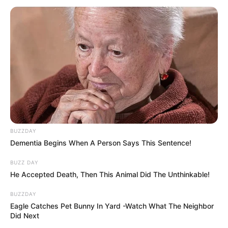
BUZZDAY
Dementia Begins When A Person Says This Sentence!
BUZZ DAY
He Accepted Death, Then This Animal Did The Unthinkable!
BUZZDAY
Eagle Catches Pet Bunny In Yard -Watch What The Neighbor
Did Next