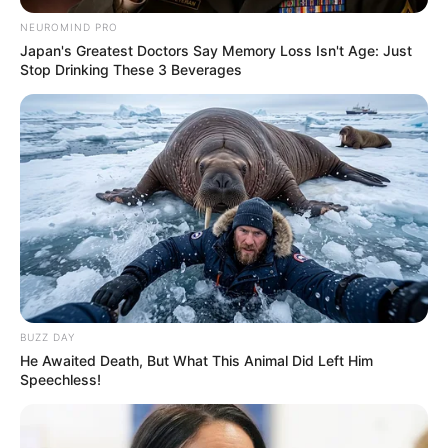
NEUROMIND PRO
Japan's Greatest Doctors Say Memory Loss Isn't Age: Just
Stop Drinking These 3 Beverages
BUZZ DAY
He Awaited Death, But What This Animal Did Left Him
Speechless!