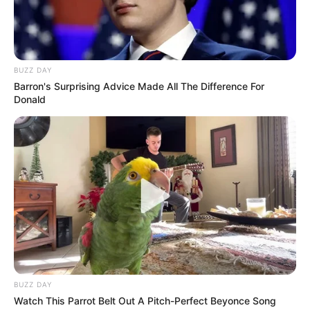
BUZZ DAY
Barron's Surprising Advice Made All The Difference For
Donald
Svim novim roditeljima je teško da znaju šta bi mogla biti
potencijala opasnost za njihovo dijete. Naravno svi roditelji
odmah osiguravaju svoje domove od opasnosti, ali nikada nije
moguće da sve osiguraju.
To je upravo ono što se desilo ovim roditeljima.
BUZZ DAY
Watch This Parrot Belt Out A Pitch-Perfect Beyonce Song