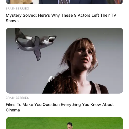
BRAINBERRIES
Mystery Solved: Here's Why These 9 Actors Left Their TV
Shows
BRAINBERRIES
Films To Make You Question Everything You Know About
Cinema