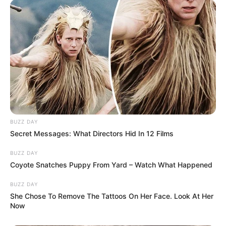
BUZZ DAY
Secret Messages: What Directors Hid In 12 Films
BUZZ DAY
Coyote Snatches Puppy From Yard – Watch What Happened
BUZZ DAY
She Chose To Remove The Tattoos On Her Face. Look At Her
Now