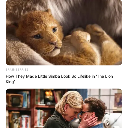
BRAINBERRIES
How They Made Little Simba Look So Lifelike in 'The Lion
King'