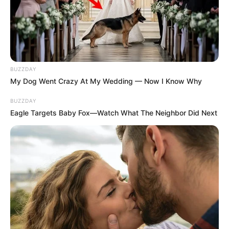
BUZZDAY
My Dog Went Crazy At My Wedding — Now I Know Why
BUZZDAY
Eagle Targets Baby Fox—Watch What The Neighbor Did Next