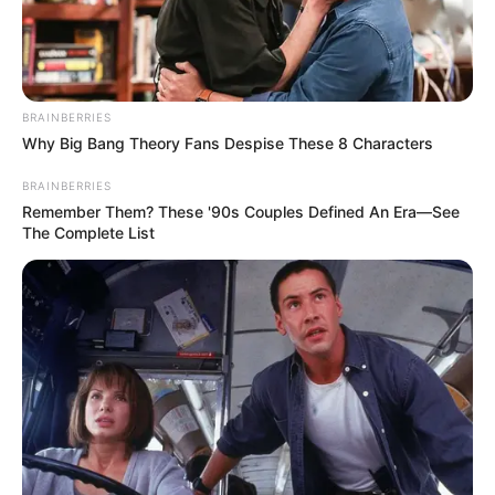
BRAINBERRIES
Why Big Bang Theory Fans Despise These 8 Characters
BRAINBERRIES
Remember Them? These '90s Couples Defined An Era—See
The Complete List