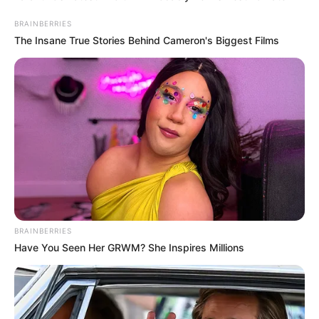
BRAINBERRIES
The Insane True Stories Behind Cameron's Biggest Films
BRAINBERRIES
Have You Seen Her GRWM? She Inspires Millions