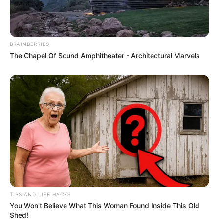
BRAINBERRIES
The Chapel Of Sound Amphitheater - Architectural Marvels
TIPS AND LIFE HACKS
You Won't Believe What This Woman Found Inside This Old
Shed!