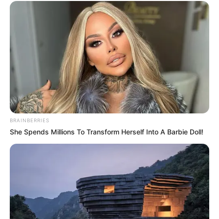
BRAINBERRIES
She Spends Millions To Transform Herself Into A Barbie Doll!