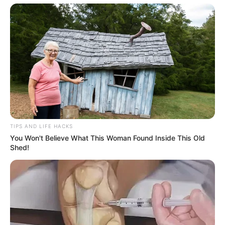
TIPS AND LIFE HACKS
You Won't Believe What This Woman Found Inside This Old
Shed!