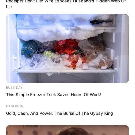
Receipts Don't Lie: Wife Exposes Husband's Hidden Web Of
Lie
BUZZ DAY
This Simple Freezer Trick Saves Hours Of Work!
HABERION
Gold, Cash, And Power: The Burial Of The Gypsy King