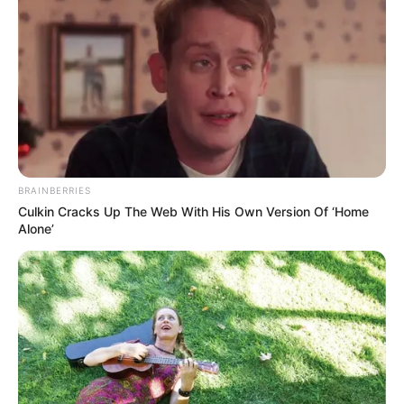
BRAINBERRIES
Culkin Cracks Up The Web With His Own Version Of ‘Home
Alone’