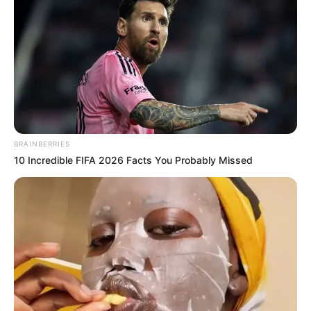
BRAINBERRIES
10 Incredible FIFA 2026 Facts You Probably Missed