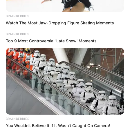
BRAINBERRIES
Watch The Most Jaw‑Dropping Figure Skating Moments
BRAINBERRIES
Top 9 Most Controversial 'Late Show' Moments
BRAINBERRIES
You Wouldn't Believe It If It Wasn't Caught On Camera!