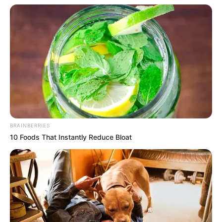
BRAINBERRIES
10 Foods That Instantly Reduce Bloat