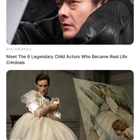
BRAINBERRIES
Meet The 6 Legendary Child Actors Who Became Real Life
Criminals