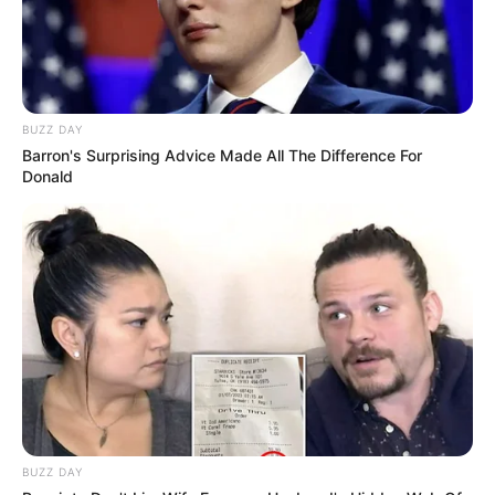
BUZZ DAY
Barron's Surprising Advice Made All The Difference For
Donald
BUZZ DAY