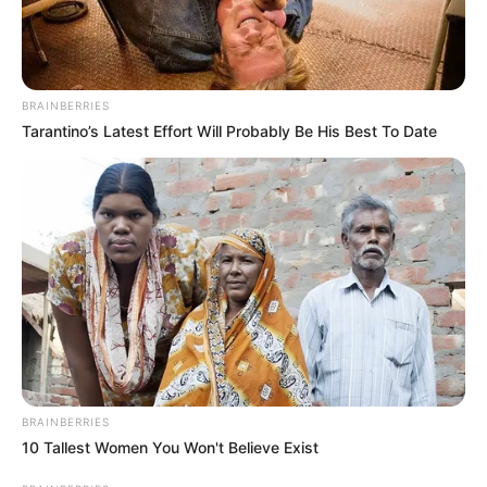
BRAINBERRIES
Tarantino’s Latest Effort Will Probably Be His Best To Date
BRAINBERRIES
10 Tallest Women You Won't Believe Exist