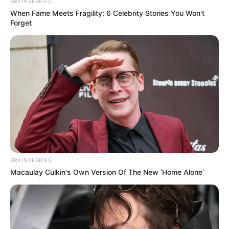
BRAINBERRIES
When Fame Meets Fragility: 6 Celebrity Stories You Won't
Forget
BRAINBERRIES
Macaulay Culkin's Own Version Of The New ‘Home Alone’