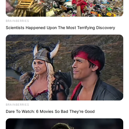
BRAINBERRIES
Scientists Happened Upon The Most Terrifying Discovery
BRAINBERRIES
Dare To Watch: 6 Movies So Bad They're Good