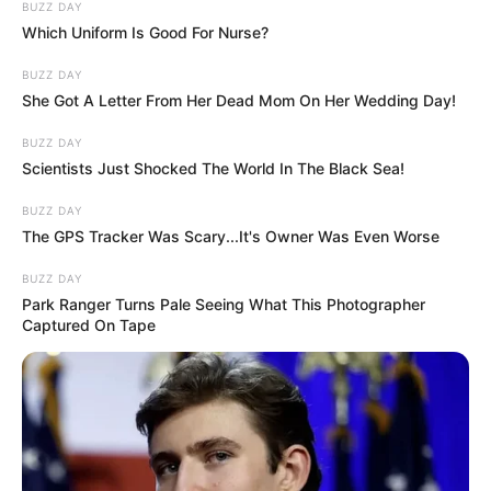
BUZZ DAY
Which Uniform Is Good For Nurse?
BUZZ DAY
She Got A Letter From Her Dead Mom On Her Wedding Day!
BUZZ DAY
Scientists Just Shocked The World In The Black Sea!
BUZZ DAY
The GPS Tracker Was Scary...It's Owner Was Even Worse
BUZZ DAY
Park Ranger Turns Pale Seeing What This Photographer
Captured On Tape