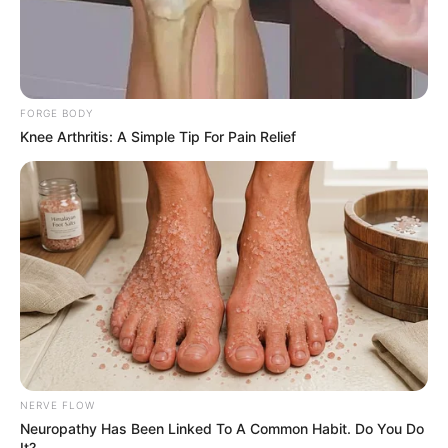
FORGE BODY
Knee Arthritis: A Simple Tip For Pain Relief
NERVE FLOW
Neuropathy Has Been Linked To A Common Habit. Do You Do
It?