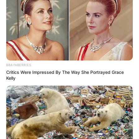
BRAINBERRIES
Critics Were Impressed By The Way She Portrayed Grace
Kelly