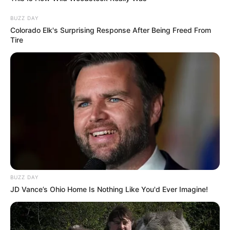
BUZZ DAY
Colorado Elk's Surprising Response After Being Freed From
Tire
BUZZ DAY
JD Vance’s Ohio Home Is Nothing Like You'd Ever Imagine!