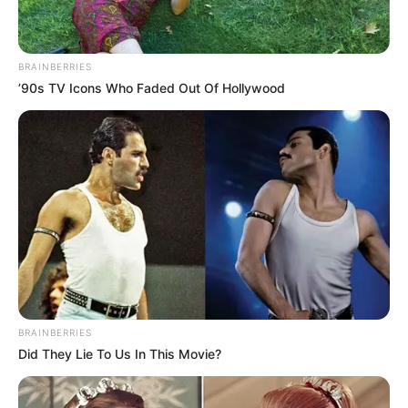
BRAINBERRIES
’90s TV Icons Who Faded Out Of Hollywood
BRAINBERRIES
Did They Lie To Us In This Movie?