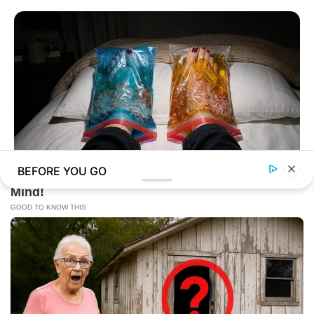
BEFORE YOU GO
NERVE FLOW
Neuropathy Has Been Linked To A Common Habit. Do You Do
It?