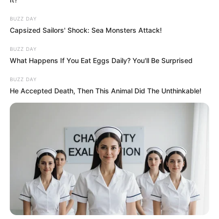
BUZZ DAY
Capsized Sailors' Shock: Sea Monsters Attack!
BUZZ DAY
What Happens If You Eat Eggs Daily? You'll Be Surprised
BUZZ DAY
He Accepted Death, Then This Animal Did The Unthinkable!