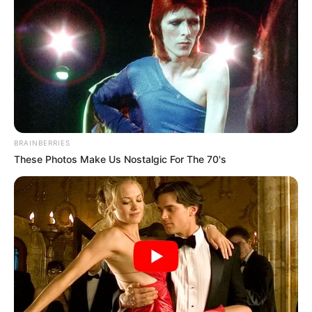
BRAINBERRIES
These Photos Make Us Nostalgic For The 70's