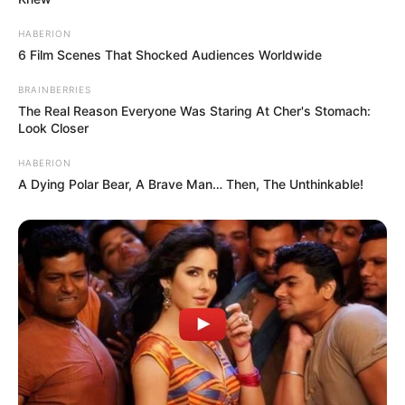
HABERION
6 Film Scenes That Shocked Audiences Worldwide
P
r
BRAINBERRIES
i
The Real Reason Everyone Was Staring At Cher's Stomach:
Look Closer
m
j
HABERION
e
A Dying Polar Bear, A Brave Man… Then, The Unthinkable!
d
b
e