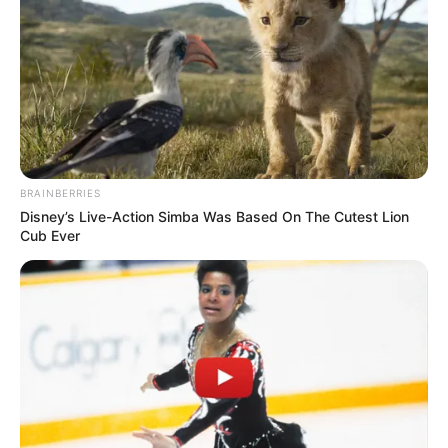
BRAINBERRIES
Disney’s Live-Action Simba Was Based On The Cutest Lion
Cub Ever