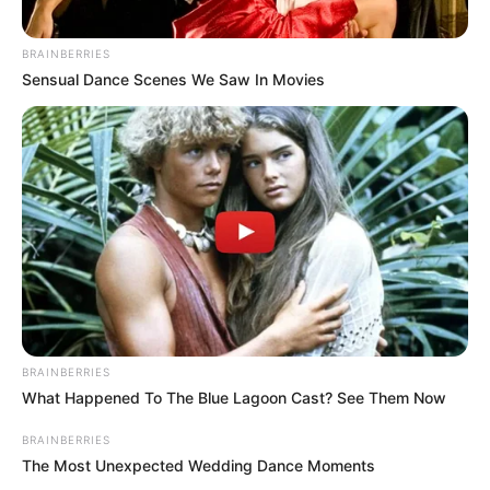
BRAINBERRIES
Sensual Dance Scenes We Saw In Movies
BRAINBERRIES
What Happened To The Blue Lagoon Cast? See Them Now
BRAINBERRIES
The Most Unexpected Wedding Dance Moments