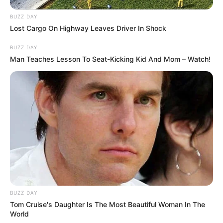
BUZZ DAY
Lost Cargo On Highway Leaves Driver In Shock
BUZZ DAY
Man Teaches Lesson To Seat-Kicking Kid And Mom – Watch!
BUZZ DAY
Tom Cruise's Daughter Is The Most Beautiful Woman In The
Kada je završio sa večerom, njegov sin tiho je odveo oca u
World