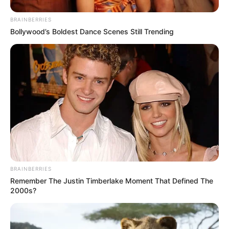
BRAINBERRIES
Bollywood’s Boldest Dance Scenes Still Trending
BRAINBERRIES
Remember The Justin Timberlake Moment That Defined The
2000s?