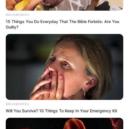
BRAINBERRIES
15 Things You Do Everyday That The Bible Forbids: Are You
Guilty?
BRAINBERRIES
Will You Survive? 10 Things To Keep In Your Emergency Kit