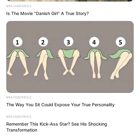
BRAINBERRIES
Is The Movie "Danish Girl" A True Story?
BRAINBERRIES
The Way You Sit Could Expose Your True Personality
BRAINBERRIES
Remember This Kick-Ass Star? See His Shocking
Transformation