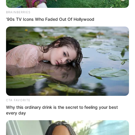
BRAINBERRIES
’90s TV Icons Who Faded Out Of Hollywood
CTA FAVORITE
Why this ordinary drink is the secret to feeling your best
every day