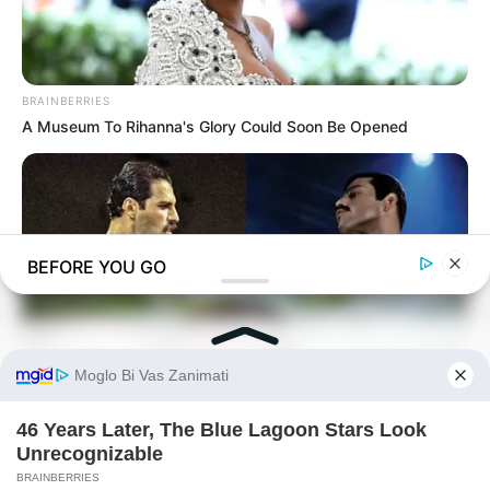
BRAINBERRIES
A Museum To Rihanna's Glory Could Soon Be Opened
BEFORE YOU GO
BRAINBERRIES
Did They Lie To Us In This Movie?