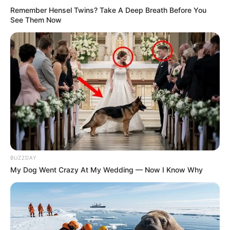
Remember Hensel Twins? Take A Deep Breath Before You
See Them Now
BUZZDAY
My Dog Went Crazy At My Wedding — Now I Know Why