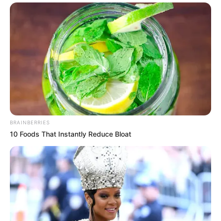
BRAINBERRIES
10 Foods That Instantly Reduce Bloat