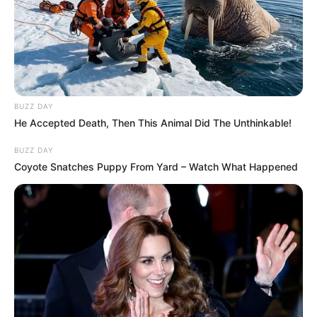
BUZZ DAY
He Accepted Death, Then This Animal Did The Unthinkable!
BUZZ DAY
Coyote Snatches Puppy From Yard – Watch What Happened