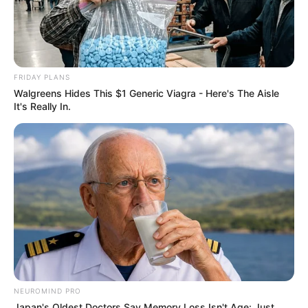
FRIDAY PLANS
Walgreens Hides This $1 Generic Viagra - Here's The Aisle
It's Really In.
NEUROMIND PRO
Japan's Oldest Doctors Say Memory Loss Isn't Age: Just