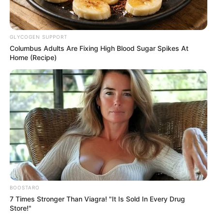
GLYCOGEN SUPPORT
Columbus Adults Are Fixing High Blood Sugar Spikes At
Home (Recipe)
BOOSTARO
7 Times Stronger Than Viagra! "It Is Sold In Every Drug
Store!"