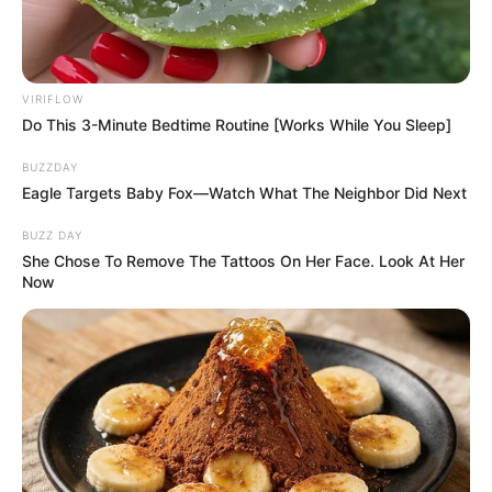
VIRIFLOW
Do This 3-Minute Bedtime Routine [Works While You Sleep]
BUZZDAY
Eagle Targets Baby Fox—Watch What The Neighbor Did Next
BUZZ DAY
She Chose To Remove The Tattoos On Her Face. Look At Her
Now