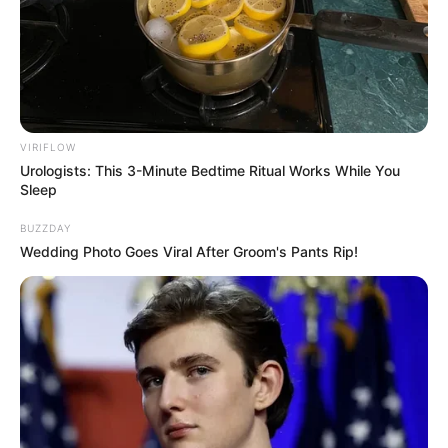
VIRIFLOW
Urologists: This 3-Minute Bedtime Ritual Works While You
Sleep
BUZZDAY
Wedding Photo Goes Viral After Groom's Pants Rip!