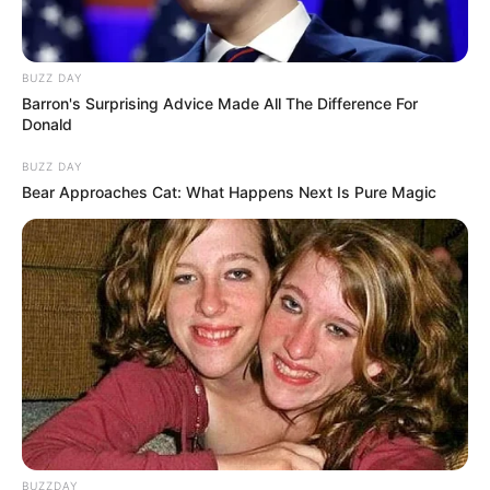
BUZZ DAY
Barron's Surprising Advice Made All The Difference For
Donald
BUZZ DAY
Bear Approaches Cat: What Happens Next Is Pure Magic
BUZZDAY