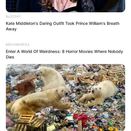
BUZZDAY
Kate Middleton's Daring Outfit Took Prince William's Breath
Away
BRAINBERRIES
Enter A World Of Weirdness: 8 Horror Movies Where Nobody
Dies