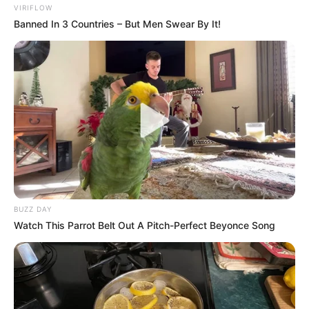
VIRIFLOW
Banned In 3 Countries – But Men Swear By It!
BUZZ DAY
Watch This Parrot Belt Out A Pitch-Perfect Beyonce Song