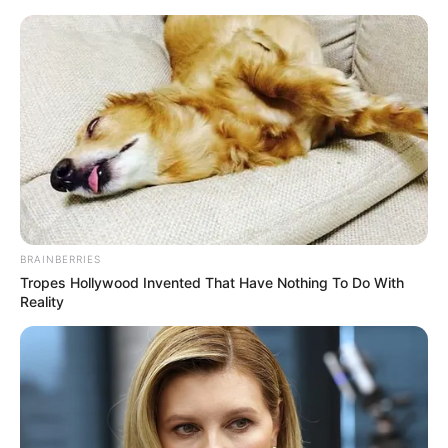
Preskoči na glavni sadržaj
"Kad su me udomitelji
doveli kući, nisu znali što
ih čeka..."
dana
srpnja 31, 2025
BRAINBERRIES
Tropes Hollywood Invented That Have Nothing To Do With
Reality
Mysterious Roman
Why Did He Leave At
Statue Unearthed In
The Peak Of This Show's