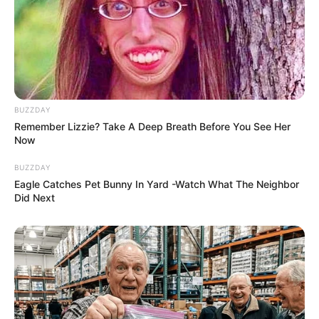
BUZZDAY
Remember Lizzie? Take A Deep Breath Before You See Her
Now
BUZZDAY
Eagle Catches Pet Bunny In Yard -Watch What The Neighbor
Did Next