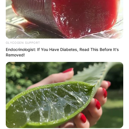
GLYCOGEN SUPPORT
Endocrinologist: If You Have Diabetes, Read This Before It's
Removed!