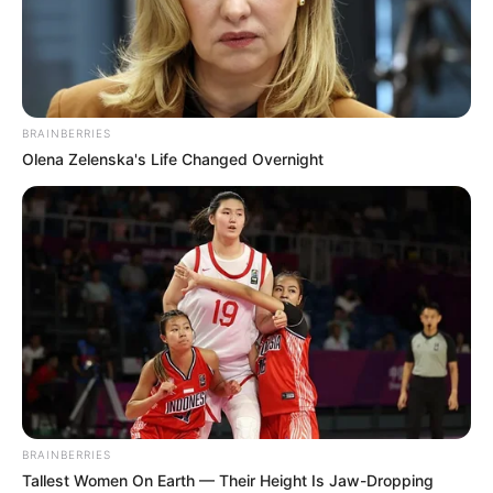
Toledo
Run?
Brainberries
Brainberries
BRAINBERRIES
Olena Zelenska's Life Changed Overnight
"Svi su mislili da sam obična bebica, ali moja prošlost bila je
mračnija nego što su ikad pretpostavljali. Godinama kasnije,
otkrili su fotografiju skrivenu u mojoj peleni..."
BRAINBERRIES
Tallest Women On Earth — Their Height Is Jaw-Dropping