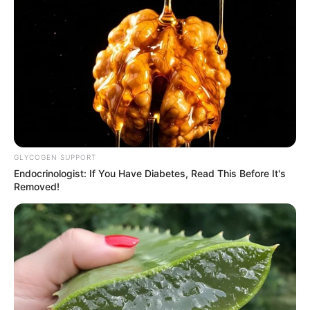
GLYCOGEN SUPPORT
Endocrinologist: If You Have Diabetes, Read This Before It's
Removed!