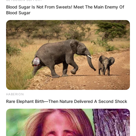
Blood Sugar Is Not From Sweets! Meet The Main Enemy Of
Blood Sugar
HABERION
Rare Elephant Birth—Then Nature Delivered A Second Shock