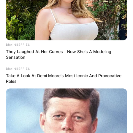
BRAINBERRIES
They Laughed At Her Curves—Now She's A Modeling
Sensation
BRAINBERRIES
Take A Look At Demi Moore's Most Iconic And Provocative
Roles