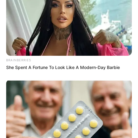
BRAINBERRIES
She Spent A Fortune To Look Like A Modern-Day Barbie