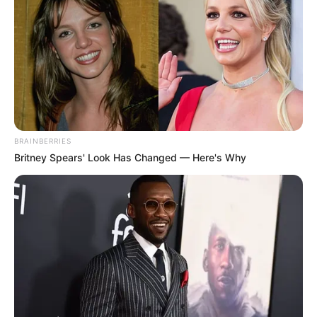
BRAINBERRIES
Britney Spears' Look Has Changed — Here's Why