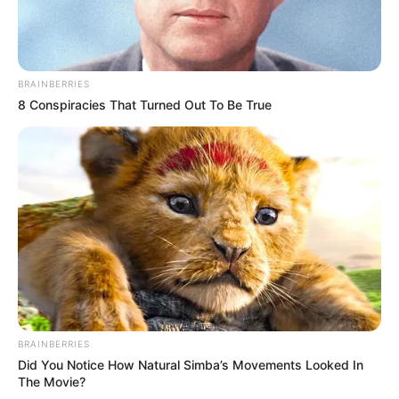
BRAINBERRIES
8 Conspiracies That Turned Out To Be True
BRAINBERRIES
Did You Notice How Natural Simba’s Movements Looked In
The Movie?