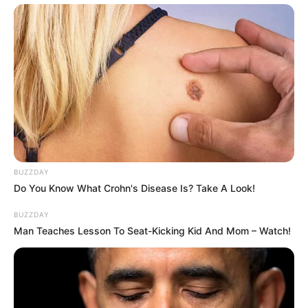
BUZZDAY
Do You Know What Crohn's Disease Is? Take A Look!
BUZZDAY
Man Teaches Lesson To Seat-Kicking Kid And Mom – Watch!