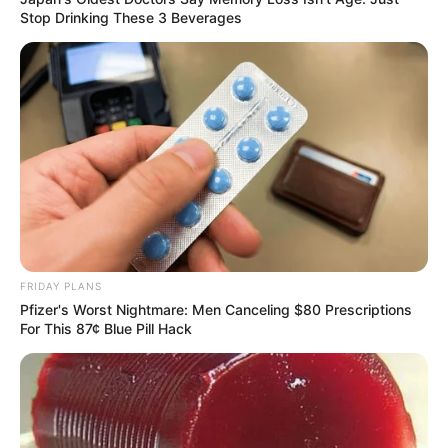
Stop Drinking These 3 Beverages
FRIDAY PLANS
Pfizer's Worst Nightmare: Men Canceling $80 Prescriptions
For This 87¢ Blue Pill Hack