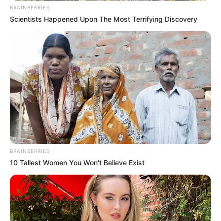
BRAINBERRIES
Scientists Happened Upon The Most Terrifying Discovery
BRAINBERRIES
10 Tallest Women You Won't Believe Exist