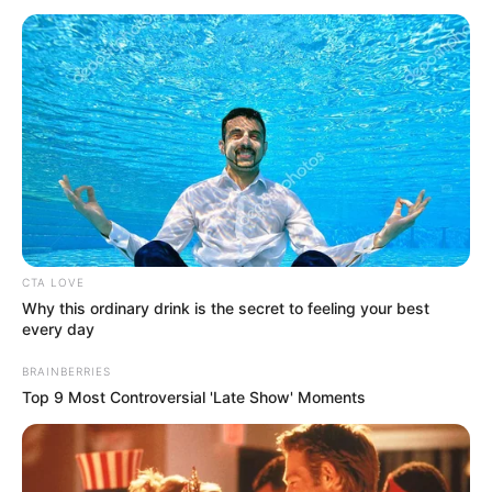
CTA LOVE
Why this ordinary drink is the secret to feeling your best
every day
BRAINBERRIES
Top 9 Most Controversial 'Late Show' Moments