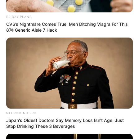
FRIDAY PLANS
CVS’s Nightmare Comes True: Men Ditching Viagra For This
87¢ Generic Aisle 7 Hack
NEUROMIND PRO
Japan's Oldest Doctors Say Memory Loss Isn't Age: Just
Stop Drinking These 3 Beverages