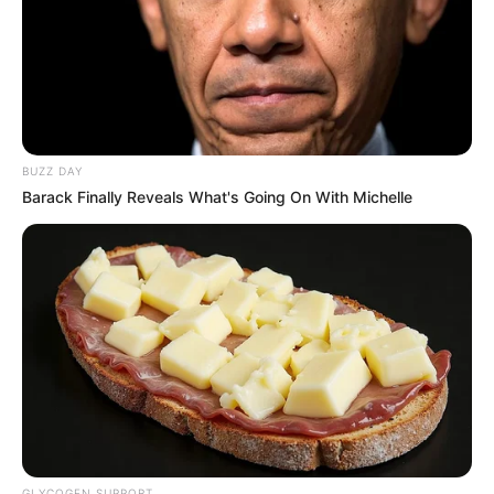
BUZZ DAY
Barack Finally Reveals What's Going On With Michelle
GLYCOGEN SUPPORT